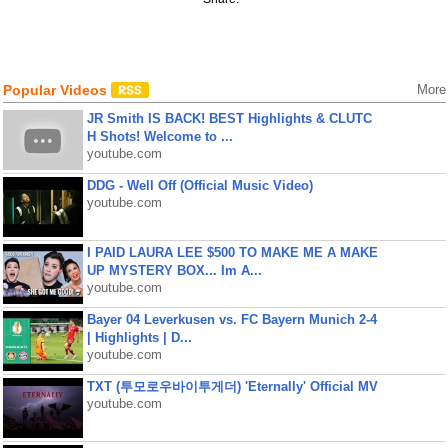
Popular Videos
More
JR Smith IS BACK! BEST Highlights & CLUTC
H Shots! Welcome to ...
youtube.com
DDG - Well Off (Official Music Video)
youtube.com
I PAID LAURA LEE $500 TO MAKE ME A MAKE
UP MYSTERY BOX... Im A...
youtube.com
Bayer 04 Leverkusen vs. FC Bayern Munich 2-4
| Highlights | D...
youtube.com
TXT (투모로우바이투게더) 'Eternally' Official MV
youtube.com