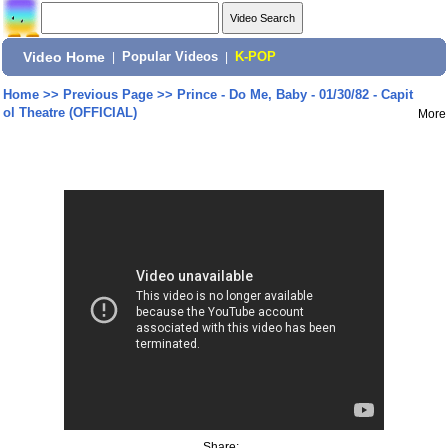
Video Home
|
Popular Videos
|
K-POP
Home
>>
Previous Page
>>
Prince - Do Me, Baby - 01/30/82 - Capit
ol Theatre (OFFICIAL)
More
Share: