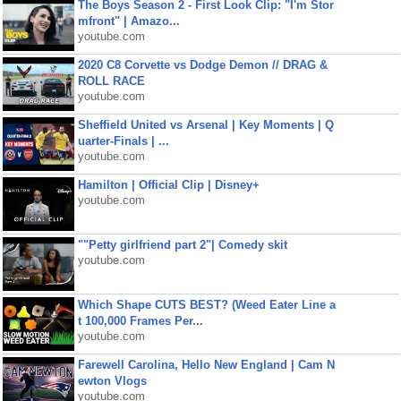
The Boys Season 2 - First Look Clip: "I'm Stor
mfront" | Amazo...
youtube.com
2020 C8 Corvette vs Dodge Demon // DRAG &
ROLL RACE
youtube.com
Sheffield United vs Arsenal | Key Moments | Q
uarter-Finals | ...
youtube.com
Hamilton | Official Clip | Disney+
youtube.com
""Petty girlfriend part 2"| Comedy skit
youtube.com
Which Shape CUTS BEST? (Weed Eater Line a
t 100,000 Frames Per...
youtube.com
Farewell Carolina, Hello New England | Cam N
ewton Vlogs
youtube.com