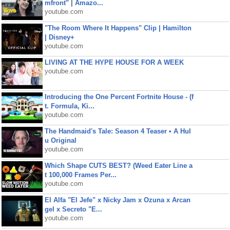
mfront" | Amazo...
youtube.com
"The Room Where It Happens" Clip | Hamilton
| Disney+
youtube.com
LIVING AT THE HYPE HOUSE FOR A WEEK
youtube.com
Introducing the One Percent Fortnite House - (f
t. Formula, Ki...
youtube.com
The Handmaid's Tale: Season 4 Teaser • A Hul
u Original
youtube.com
Which Shape CUTS BEST? (Weed Eater Line a
t 100,000 Frames Per...
youtube.com
El Alfa "El Jefe" x Nicky Jam x Ozuna x Arcan
gel x Secreto "E...
youtube.com