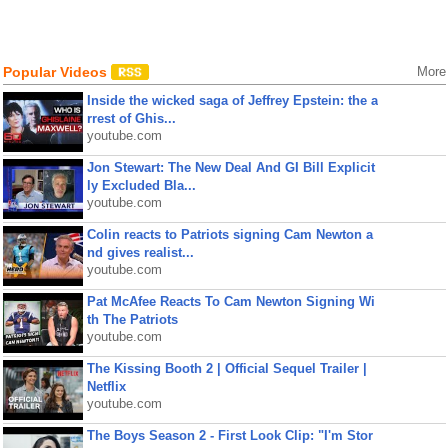
Popular Videos
More
Inside the wicked saga of Jeffrey Epstein: the a
rrest of Ghis...
youtube.com
Jon Stewart: The New Deal And GI Bill Explicit
ly Excluded Bla...
youtube.com
Colin reacts to Patriots signing Cam Newton a
nd gives realist...
youtube.com
Pat McAfee Reacts To Cam Newton Signing Wi
th The Patriots
youtube.com
The Kissing Booth 2 | Official Sequel Trailer |
Netflix
youtube.com
The Boys Season 2 - First Look Clip: "I'm Stor