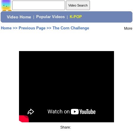
Video Home
|
Popular Videos
|
K-POP
Home
>>
Previous Page
>>
The Corn Challenge
More
Share: