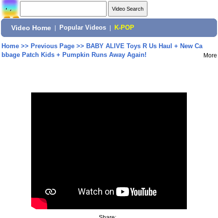
Video Home
|
Popular Videos
|
K-POP
Home
>>
Previous Page
>>
BABY ALIVE Toys R Us Haul + New Ca
bbage Patch Kids + Pumpkin Runs Away Again!
More
Share: