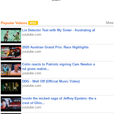
Popular Videos
More
Lie Detector Test with My Sister - frustrating af
youtube.com
2020 Austrian Grand Prix: Race Highlights
youtube.com
Colin reacts to Patriots signing Cam Newton a
nd gives realist...
youtube.com
DDG - Well Off (Official Music Video)
youtube.com
Inside the wicked saga of Jeffrey Epstein: the a
rrest of Ghis...
youtube.com