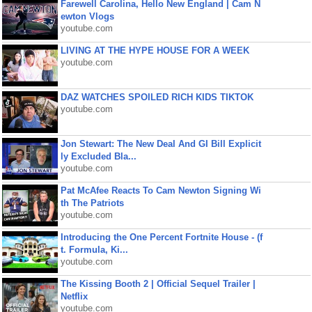
Farewell Carolina, Hello New England | Cam N
ewton Vlogs
youtube.com
LIVING AT THE HYPE HOUSE FOR A WEEK
youtube.com
DAZ WATCHES SPOILED RICH KIDS TIKTOK
youtube.com
Jon Stewart: The New Deal And GI Bill Explicit
ly Excluded Bla...
youtube.com
Pat McAfee Reacts To Cam Newton Signing Wi
th The Patriots
youtube.com
Introducing the One Percent Fortnite House - (f
t. Formula, Ki...
youtube.com
The Kissing Booth 2 | Official Sequel Trailer |
Netflix
youtube.com