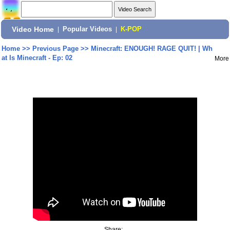
Video Home
|
Popular Videos
|
K-POP
Home
>>
Previous Page
>>
Minecraft: ENOUGH! RAGE QUIT! | Wh
at Is Minecraft - Ep: 02
More
Share: