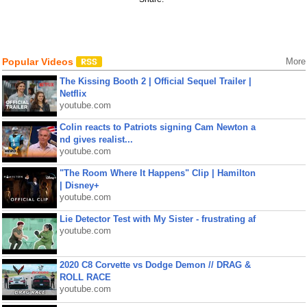
Popular Videos
More
The Kissing Booth 2 | Official Sequel Trailer |
Netflix
youtube.com
Colin reacts to Patriots signing Cam Newton a
nd gives realist...
youtube.com
"The Room Where It Happens" Clip | Hamilton
| Disney+
youtube.com
Lie Detector Test with My Sister - frustrating af
youtube.com
2020 C8 Corvette vs Dodge Demon // DRAG &
ROLL RACE
youtube.com