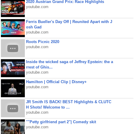
2020 Austrian Grand Prix: Race Highlights
youtube.com
Ferris Bueller's Day Off | Reunited Apart with J
osh Gad
youtube.com
Roots Picnic 2020
youtube.com
Inside the wicked saga of Jeffrey Epstein: the a
rrest of Ghis...
youtube.com
Hamilton | Official Clip | Disney+
youtube.com
JR Smith IS BACK! BEST Highlights & CLUTC
H Shots! Welcome to ...
youtube.com
""Petty girlfriend part 2"| Comedy skit
youtube.com