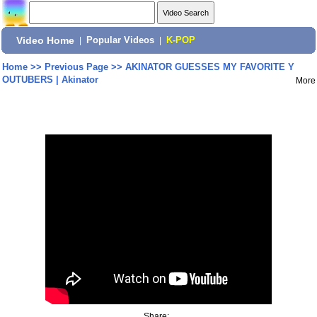
Video Home
|
Popular Videos
|
K-POP
Home
>>
Previous Page
>>
AKINATOR GUESSES MY FAVORITE Y
OUTUBERS | Akinator
More
Share: