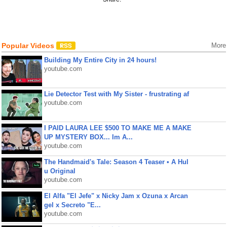
Popular Videos
More
Building My Entire City in 24 hours!
youtube.com
Lie Detector Test with My Sister - frustrating af
youtube.com
I PAID LAURA LEE $500 TO MAKE ME A MAKE
UP MYSTERY BOX... Im A...
youtube.com
The Handmaid's Tale: Season 4 Teaser • A Hul
u Original
youtube.com
El Alfa "El Jefe" x Nicky Jam x Ozuna x Arcan
gel x Secreto "E...
youtube.com