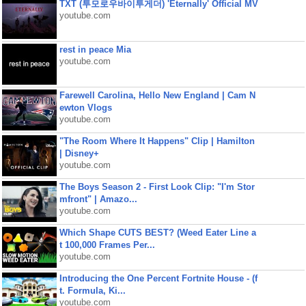
TXT (투모로우바이투게더) 'Eternally' Official MV
youtube.com
rest in peace Mia
youtube.com
Farewell Carolina, Hello New England | Cam N
ewton Vlogs
youtube.com
"The Room Where It Happens" Clip | Hamilton
| Disney+
youtube.com
The Boys Season 2 - First Look Clip: "I'm Stor
mfront" | Amazo...
youtube.com
Which Shape CUTS BEST? (Weed Eater Line a
t 100,000 Frames Per...
youtube.com
Introducing the One Percent Fortnite House - (f
t. Formula, Ki...
youtube.com