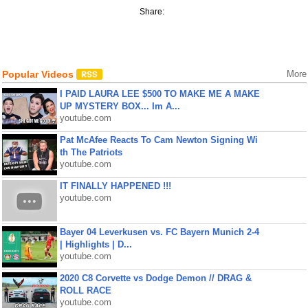
Share:
Popular Videos
More
I PAID LAURA LEE $500 TO MAKE ME A MAKE
UP MYSTERY BOX... Im A...
youtube.com
Pat McAfee Reacts To Cam Newton Signing Wi
th The Patriots
youtube.com
IT FINALLY HAPPENED !!!
youtube.com
Bayer 04 Leverkusen vs. FC Bayern Munich 2-4
| Highlights | D...
youtube.com
2020 C8 Corvette vs Dodge Demon // DRAG &
ROLL RACE
youtube.com