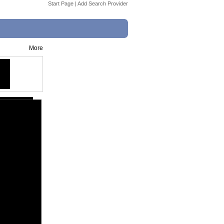
Start Page
|
Add Search Provider
More