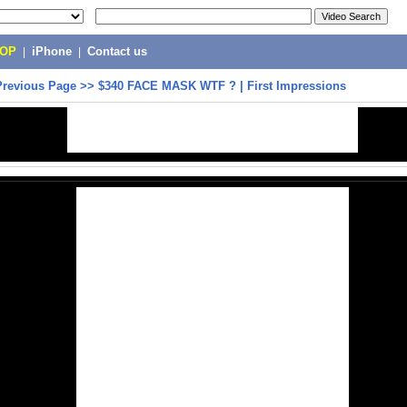
POP
|
iPhone
|
Contact us
Previous Page
>>
$340 FACE MASK WTF ? | First Impressions