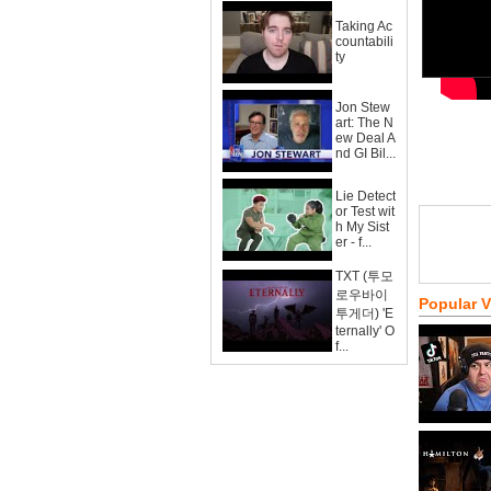
Taking Ac
countabili
ty
Jon Stew
art: The N
ew Deal A
nd GI Bil...
Lie Detect
or Test wit
h My Sist
er - f...
TXT (투모
로우바이
Popular 
투게더) 'E
ternally' O
f...