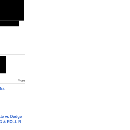
More
Mia
tte vs Dodge
G & ROLL R