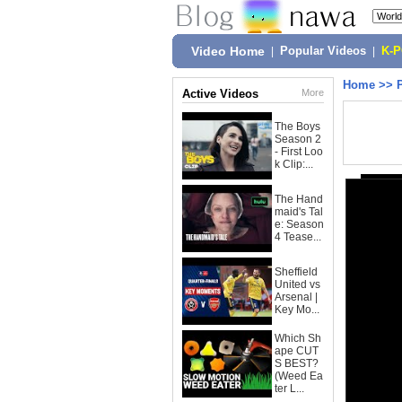
Video Home
|
Popular Videos
|
K-
Home
>>
Active Videos
More
The Boys
Season 2
- First Loo
k Clip:...
The Hand
maid's Tal
e: Season
4 Tease...
Sheffield
United vs
Arsenal |
Key Mo...
Which Sh
ape CUT
S BEST?
(Weed Ea
ter L...