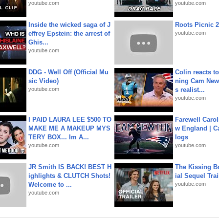
youtube.com
youtube.com
Inside the wicked saga of J
Roots Picnic 
effrey Epstein: the arrest of
youtube.com
Ghis...
youtube.com
DDG - Well Off (Official Mu
Colin reacts to
sic Video)
ning Cam New
youtube.com
s realist...
youtube.com
I PAID LAURA LEE $500 TO
Farewell Carol
MAKE ME A MAKEUP MYS
w England | 
TERY BOX... Im A...
logs
youtube.com
youtube.com
JR Smith IS BACK! BEST H
The Kissing Bo
ighlights & CLUTCH Shots!
ial Sequel Trail
Welcome to ...
youtube.com
youtube.com