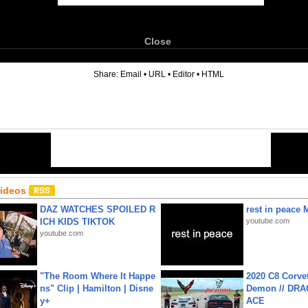
Close
6
Share:
Email
•
URL
•
Editor
•
HTML
Videos
DAZ WATCHES SPOILED R
rest in peace 
ICH KIDS TIKTOK
youtube.com
youtube.com
"The Room Where It Happe
2020 C8 Corve
ns" Clip | Hamilton | Disne
Demon // DRA
y+
ACE