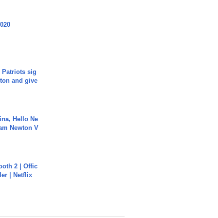
2020
 Patriots sig
ton and give
ina, Hello Ne
Cam Newton V
oth 2 | Offic
er | Netflix