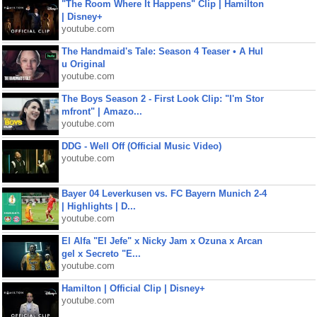
"The Room Where It Happens" Clip | Hamilton
| Disney+
youtube.com
The Handmaid's Tale: Season 4 Teaser • A Hul
u Original
youtube.com
The Boys Season 2 - First Look Clip: "I'm Stor
mfront" | Amazo...
youtube.com
DDG - Well Off (Official Music Video)
youtube.com
Bayer 04 Leverkusen vs. FC Bayern Munich 2-4
| Highlights | D...
youtube.com
El Alfa "El Jefe" x Nicky Jam x Ozuna x Arcan
gel x Secreto "E...
youtube.com
Hamilton | Official Clip | Disney+
youtube.com