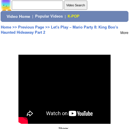
Video Home
|
Popular Videos
|
K-POP
Home
>>
Previous Page
>>
Let's Play – Mario Party 8: King Boo's
Haunted Hideaway Part 2
More
Share: