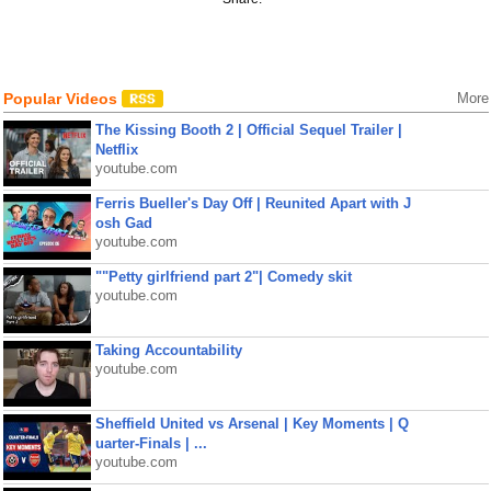
Popular Videos
More
The Kissing Booth 2 | Official Sequel Trailer |
Netflix
youtube.com
Ferris Bueller's Day Off | Reunited Apart with J
osh Gad
youtube.com
""Petty girlfriend part 2"| Comedy skit
youtube.com
Taking Accountability
youtube.com
Sheffield United vs Arsenal | Key Moments | Q
uarter-Finals | ...
youtube.com