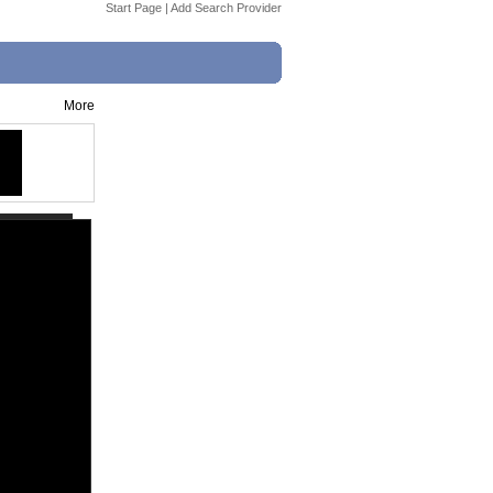
Start Page
|
Add Search Provider
More