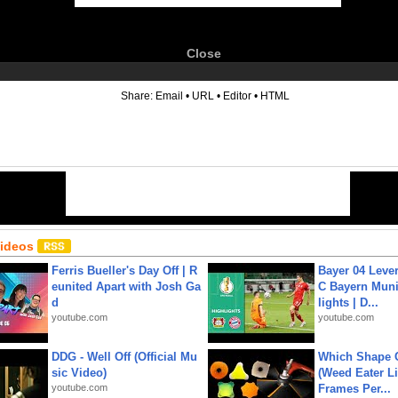
Close
6
Share:
Email
•
URL
•
Editor
•
HTML
Videos
Ferris Bueller's Day Off | R
Bayer 04 Leve
eunited Apart with Josh Ga
C Bayern Muni
d
lights | D...
youtube.com
youtube.com
DDG - Well Off (Official Mu
Which Shape
sic Video)
(Weed Eater Li
youtube.com
Frames Per...