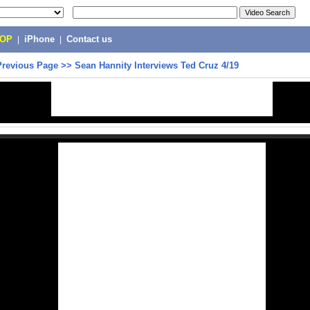
POP
|
iPhone
|
Contact us
Previous Page
>>
Sean Hannity Interviews Ted Cruz 4/19