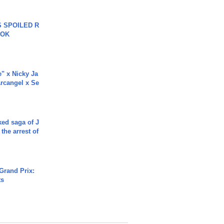
 SPOILED R
TOK
e" x Nicky Ja
rcangel x Se
ked saga of J
 the arrest of
Grand Prix:
ts