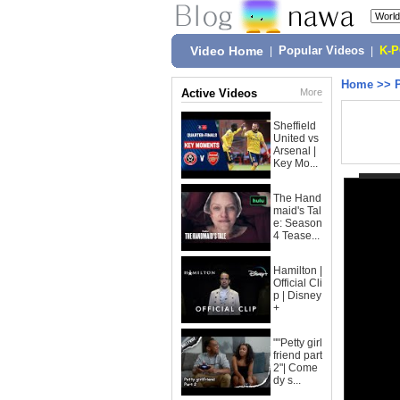
Video Home
|
Popular Videos
|
K-
Home
>>
Active Videos
More
Sheffield
United vs
Arsenal |
Key Mo...
The Hand
maid's Tal
e: Season
4 Tease...
Hamilton |
Official Cli
p | Disney
+
""Petty girl
friend part
2"| Come
dy s...