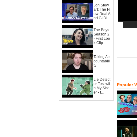
Jon Stew
art: The N
ew Deal A
nd GI Bil...
The Boys
Season 2
- First Loo
k Clip:...
Taking Ac
countabili
ty
Lie Detect
or Test wit
Popular 
h My Sist
er - f...