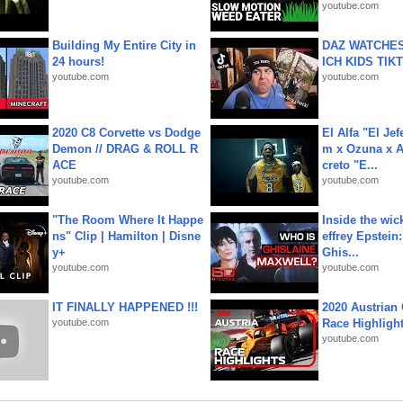
youtube.com
Building My Entire City in
DAZ WATCHES
24 hours!
ICH KIDS TIK
youtube.com
youtube.com
2020 C8 Corvette vs Dodge
El Alfa "El Jef
Demon // DRAG & ROLL R
m x Ozuna x A
ACE
creto "E...
youtube.com
youtube.com
"The Room Where It Happe
Inside the wic
ns" Clip | Hamilton | Disne
effrey Epstein:
y+
Ghis...
youtube.com
youtube.com
IT FINALLY HAPPENED !!!
2020 Austrian 
youtube.com
Race Highligh
youtube.com