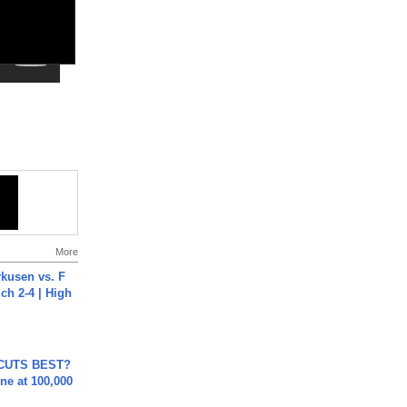
More
rkusen vs. F
ch 2-4 | High
 CUTS BEST?
ne at 100,000