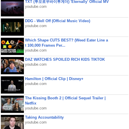
TXT (투모로우바이투게더) 'Eternally' Official MV
youtube.com
DDG - Well Off (Official Music Video)
youtube.com
Which Shape CUTS BEST? (Weed Eater Line a
t 100,000 Frames Per...
youtube.com
DAZ WATCHES SPOILED RICH KIDS TIKTOK
youtube.com
Hamilton | Official Clip | Disney+
youtube.com
The Kissing Booth 2 | Official Sequel Trailer |
Netflix
youtube.com
Taking Accountability
youtube.com