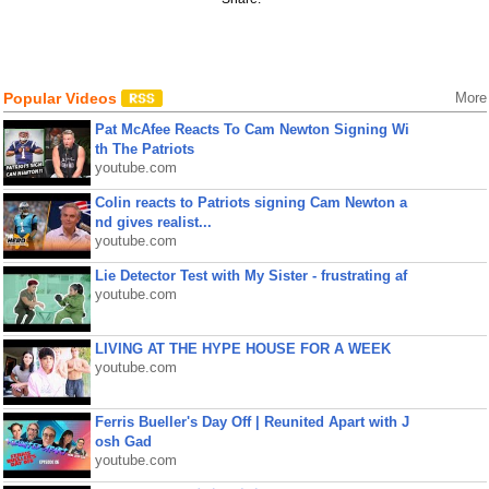
Popular Videos
More
Pat McAfee Reacts To Cam Newton Signing Wi
th The Patriots
youtube.com
Colin reacts to Patriots signing Cam Newton a
nd gives realist...
youtube.com
Lie Detector Test with My Sister - frustrating af
youtube.com
LIVING AT THE HYPE HOUSE FOR A WEEK
youtube.com
Ferris Bueller's Day Off | Reunited Apart with J
osh Gad
youtube.com