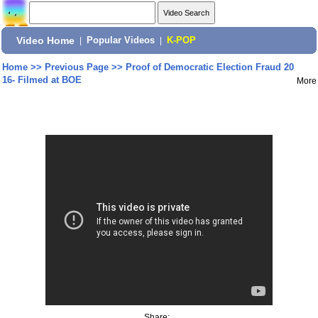
Video Home
|
Popular Videos
|
K-POP
Home
>>
Previous Page
>>
Proof of Democratic Election Fraud 20
16- Filmed at BOE
More
Share: