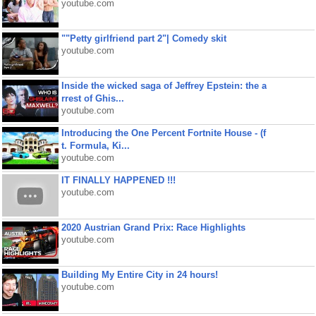
youtube.com
""Petty girlfriend part 2"| Comedy skit
youtube.com
Inside the wicked saga of Jeffrey Epstein: the a
rrest of Ghis...
youtube.com
Introducing the One Percent Fortnite House - (f
t. Formula, Ki...
youtube.com
IT FINALLY HAPPENED !!!
youtube.com
2020 Austrian Grand Prix: Race Highlights
youtube.com
Building My Entire City in 24 hours!
youtube.com