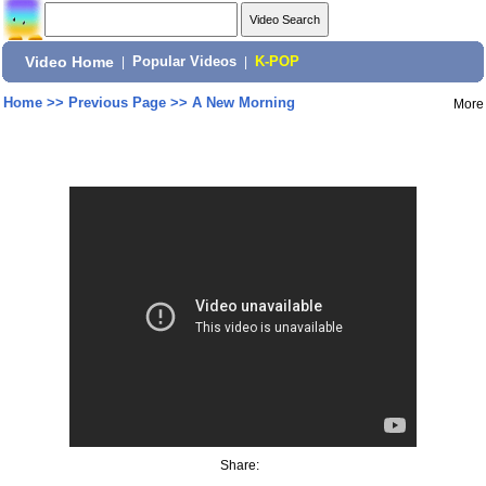
Video Home
|
Popular Videos
|
K-POP
Home
>>
Previous Page
>>
A New Morning
More
Share: