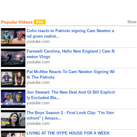
Popular Videos
More
Colin reacts to Patriots signing Cam Newton a
nd gives realist...
youtube.com
Farewell Carolina, Hello New England | Cam N
ewton Vlogs
youtube.com
Pat McAfee Reacts To Cam Newton Signing Wi
th The Patriots
youtube.com
Jon Stewart: The New Deal And GI Bill Explicit
ly Excluded Bla...
youtube.com
The Boys Season 2 - First Look Clip: "I'm Stor
mfront" | Amazo...
youtube.com
LIVING AT THE HYPE HOUSE FOR A WEEK