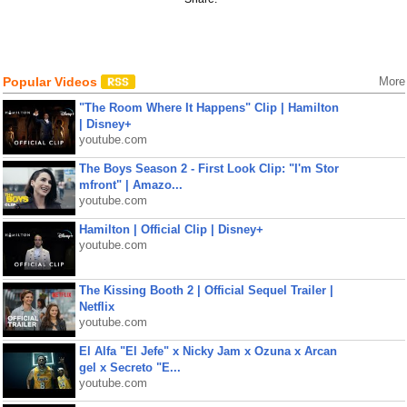
Popular Videos
More
"The Room Where It Happens" Clip | Hamilton
| Disney+
youtube.com
The Boys Season 2 - First Look Clip: "I'm Stor
mfront" | Amazo...
youtube.com
Hamilton | Official Clip | Disney+
youtube.com
The Kissing Booth 2 | Official Sequel Trailer |
Netflix
youtube.com
El Alfa "El Jefe" x Nicky Jam x Ozuna x Arcan
gel x Secreto "E...
youtube.com