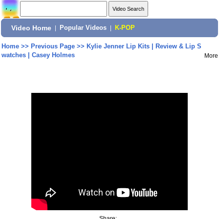
Video Home
|
Popular Videos
|
K-POP
Home
>>
Previous Page
>>
Kylie Jenner Lip Kits | Review & Lip S
watches | Casey Holmes
More
Share: