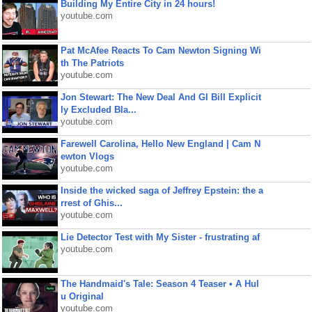
Building My Entire City in 24 hours!
youtube.com
Pat McAfee Reacts To Cam Newton Signing Wi
th The Patriots
youtube.com
Jon Stewart: The New Deal And GI Bill Explicit
ly Excluded Bla...
youtube.com
Farewell Carolina, Hello New England | Cam N
ewton Vlogs
youtube.com
Inside the wicked saga of Jeffrey Epstein: the a
rrest of Ghis...
youtube.com
Lie Detector Test with My Sister - frustrating af
youtube.com
The Handmaid's Tale: Season 4 Teaser • A Hul
u Original
youtube.com