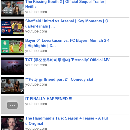
The Kissing Booth 2 | Official Sequel Trailer |
Netflix
youtube.com
Sheffield United vs Arsenal | Key Moments | Q
uarter-Finals | ...
youtube.com
Bayer 04 Leverkusen vs. FC Bayern Munich 2-4
| Highlights | D...
youtube.com
TXT (투모로우바이투게더) 'Eternally' Official MV
youtube.com
""Petty girlfriend part 2"| Comedy skit
youtube.com
IT FINALLY HAPPENED !!!
youtube.com
The Handmaid's Tale: Season 4 Teaser • A Hul
u Original
youtube.com