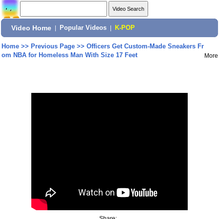
Video Home
|
Popular Videos
|
K-POP
Home
>>
Previous Page
>>
Officers Get Custom-Made Sneakers Fr
om NBA for Homeless Man With Size 17 Feet
More
Share: