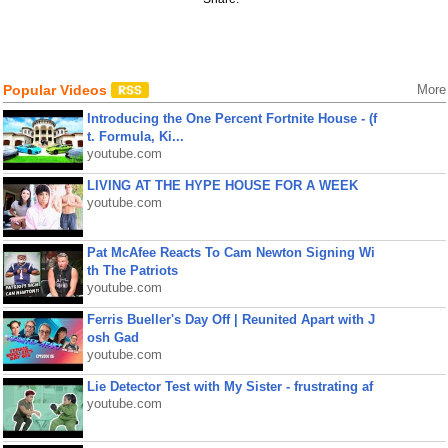
Popular Videos
More
Introducing the One Percent Fortnite House - (f
t. Formula, Ki...
youtube.com
LIVING AT THE HYPE HOUSE FOR A WEEK
youtube.com
Pat McAfee Reacts To Cam Newton Signing Wi
th The Patriots
youtube.com
Ferris Bueller's Day Off | Reunited Apart with J
osh Gad
youtube.com
Lie Detector Test with My Sister - frustrating af
youtube.com