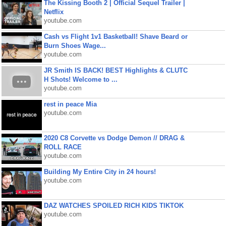
The Kissing Booth 2 | Official Sequel Trailer |
Netflix
youtube.com
Cash vs Flight 1v1 Basketball! Shave Beard or
Burn Shoes Wage...
youtube.com
JR Smith IS BACK! BEST Highlights & CLUTC
H Shots! Welcome to ...
youtube.com
rest in peace Mia
youtube.com
2020 C8 Corvette vs Dodge Demon // DRAG &
ROLL RACE
youtube.com
Building My Entire City in 24 hours!
youtube.com
DAZ WATCHES SPOILED RICH KIDS TIKTOK
youtube.com