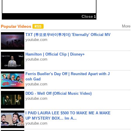
Popular Videos
More
TXT (투모로우바이투게더) 'Eternally' Official MV
youtube.com
Hamilton | Official Clip | Disney+
youtube.com
Ferris Bueller's Day Off | Reunited Apart with J
osh Gad
youtube.com
DDG - Well Off (Official Music Video)
youtube.com
I PAID LAURA LEE $500 TO MAKE ME A MAKE
UP MYSTERY BOX... Im A...
youtube.com