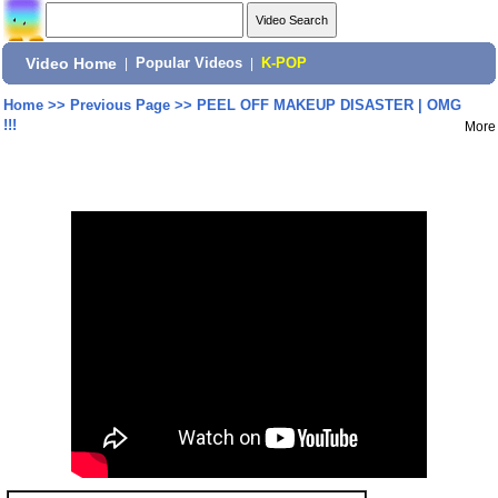
Video Home
|
Popular Videos
|
K-POP
Home
>>
Previous Page
>>
PEEL OFF MAKEUP DISASTER | OMG
!!!
More
Share: