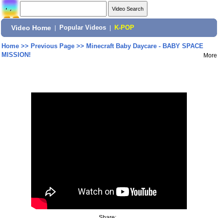
Video Home
|
Popular Videos
|
K-POP
Home
>>
Previous Page
>>
Minecraft Baby Daycare - BABY SPACE
MISSION!
More
Share: