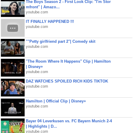
The Boys Season 2 - First Look Clip: "I'm Stor
mfront" | Amazo...
youtube.com
IT FINALLY HAPPENED !!!
youtube.com
""Petty girlfriend part 2"| Comedy skit
youtube.com
"The Room Where It Happens" Clip | Hamilton
| Disney+
youtube.com
DAZ WATCHES SPOILED RICH KIDS TIKTOK
youtube.com
Hamilton | Official Clip | Disney+
youtube.com
Bayer 04 Leverkusen vs. FC Bayern Munich 2-4
| Highlights | D...
youtube.com