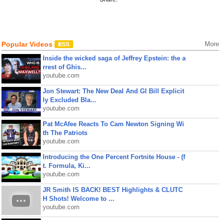
Popular Videos
More
Inside the wicked saga of Jeffrey Epstein: the a
rrest of Ghis...
youtube.com
Jon Stewart: The New Deal And GI Bill Explicit
ly Excluded Bla...
youtube.com
Pat McAfee Reacts To Cam Newton Signing Wi
th The Patriots
youtube.com
Introducing the One Percent Fortnite House - (f
t. Formula, Ki...
youtube.com
JR Smith IS BACK! BEST Highlights & CLUTC
H Shots! Welcome to ...
youtube.com