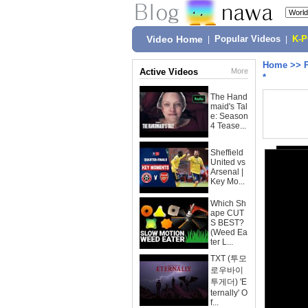
Video Home
|
Popular Videos
|
K-
Home
>>
Active Videos
More
*
The Hand
maid's Tal
e: Season
4 Tease...
Sheffield
United vs
Arsenal |
Key Mo...
Which Sh
ape CUT
S BEST?
(Weed Ea
ter L...
TXT (투모
로우바이
투게더) 'E
ternally' O
f...