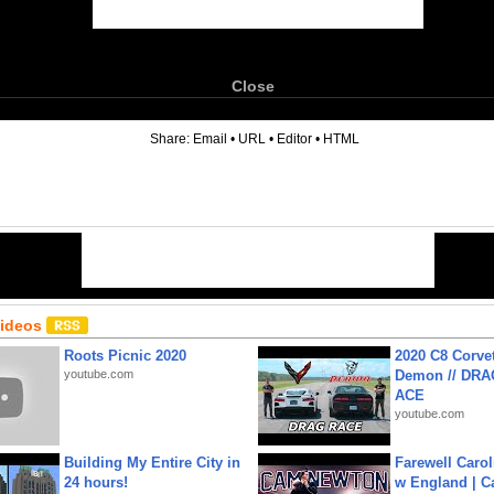
Close
6
Share:
Email
•
URL
•
Editor
•
HTML
Videos
Roots Picnic 2020
2020 C8 Corve
youtube.com
Demon // DRA
ACE
youtube.com
Building My Entire City in
Farewell Carol
24 hours!
w England | 