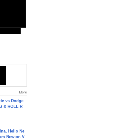
More
tte vs Dodge
G & ROLL R
ina, Hello Ne
Cam Newton V