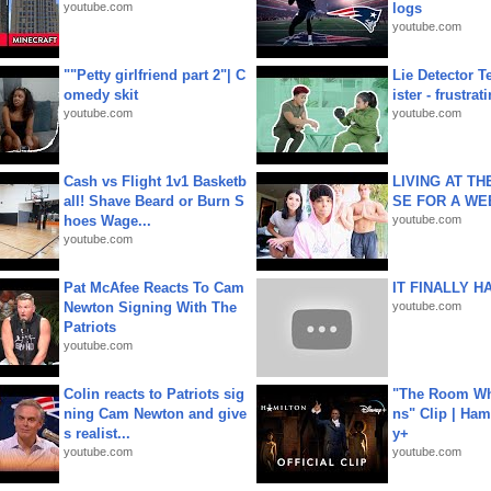
youtube.com
logs
youtube.com
""Petty girlfriend part 2"| C
Lie Detector T
omedy skit
ister - frustrat
youtube.com
youtube.com
Cash vs Flight 1v1 Basketb
LIVING AT T
all! Shave Beard or Burn S
SE FOR A WE
hoes Wage...
youtube.com
youtube.com
Pat McAfee Reacts To Cam
IT FINALLY H
Newton Signing With The
youtube.com
Patriots
youtube.com
Colin reacts to Patriots sig
"The Room Wh
ning Cam Newton and give
ns" Clip | Ham
s realist...
y+
youtube.com
youtube.com