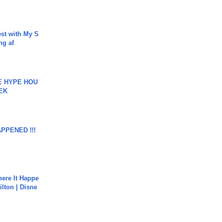
est with My S
ing af
HE HYPE HOU
EK
APPENED !!!
ere It Happe
ilton | Disne