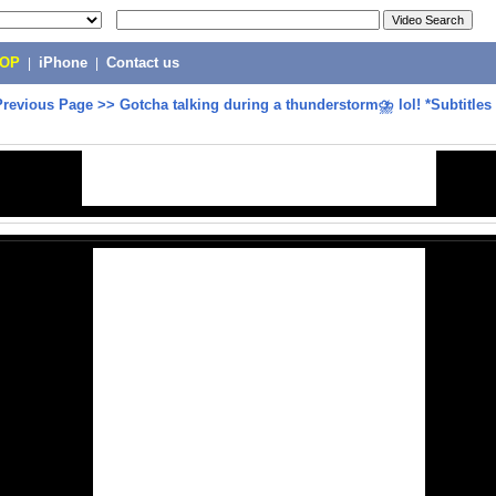
POP
|
iPhone
|
Contact us
Previous Page
>>
Gotcha talking during a thunderstorm⛈ lol! *Subtitles