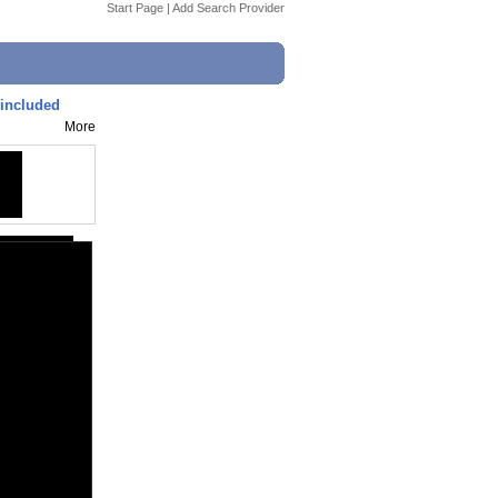
Start Page
|
Add Search Provider
 included
More