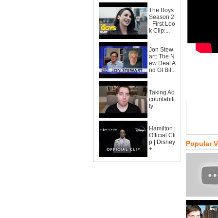
The Boys
Season 2
- First Loo
k Clip:...
Jon Stew
art: The N
ew Deal A
nd GI Bil...
Taking Ac
countabili
ty
Hamilton |
Official Cli
p | Disney
Popular 
+