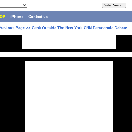
POP
|
iPhone
|
Contact us
Previous Page
>>
Cenk Outside The New York CNN Democratic Debate