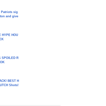
 Patriots sig
ton and give
HE HYPE HOU
EK
 SPOILED R
TOK
BACK! BEST H
LUTCH Shots!