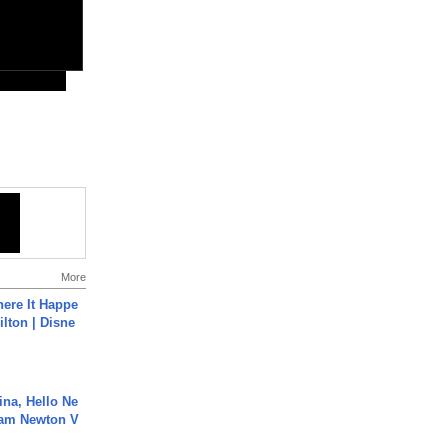
More
ere It Happe
ilton | Disne
ina, Hello Ne
Cam Newton V