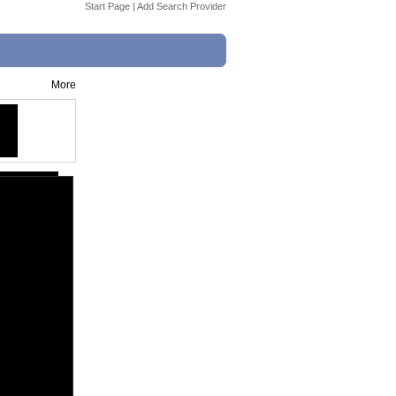
Start Page
|
Add Search Provider
More