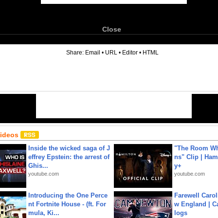
Close
6
Share:
Email
•
URL
•
Editor
•
HTML
Videos
Inside the wicked saga of J
"The Room Wh
effrey Epstein: the arrest of
ns" Clip | Ham
Ghis...
y+
youtube.com
youtube.com
Introducing the One Perce
Farewell Carol
nt Fortnite House - (ft. For
w England | 
mula, Ki...
logs