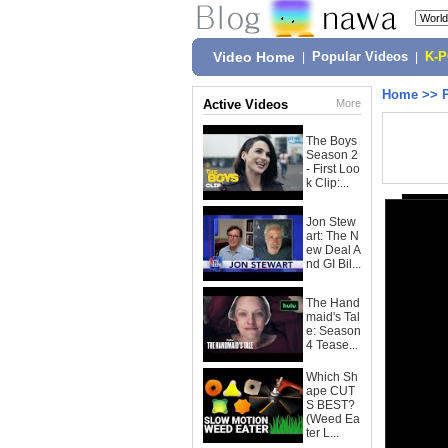
Video Home
|
Popular Videos
|
K-
Home
>>
Active Videos
More
The Boys
Season 2
- First Loo
k Clip:...
Jon Stew
art: The N
ew Deal A
nd GI Bil...
The Hand
maid's Tal
e: Season
4 Tease...
Which Sh
ape CUT
S BEST?
(Weed Ea
ter L...