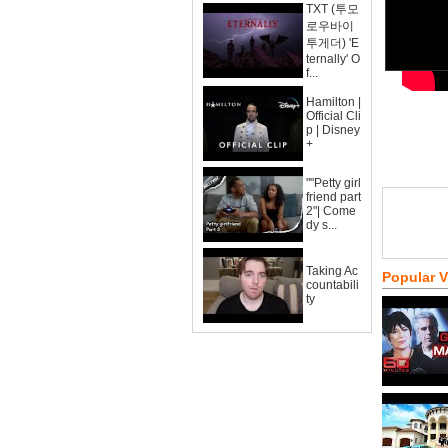
TXT (투모
로우바이
투게더) 'E
ternally' O
f...
Hamilton |
Official Cli
p | Disney
+
""Petty girl
friend part
2"| Come
dy s...
Taking Ac
Popular 
countabili
ty