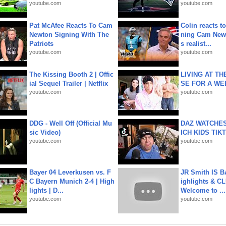
youtube.com
youtube.com
Pat McAfee Reacts To Cam
Colin reacts to
Newton Signing With The
ning Cam New
Patriots
s realist...
youtube.com
youtube.com
The Kissing Booth 2 | Offic
LIVING AT T
ial Sequel Trailer | Netflix
SE FOR A WE
youtube.com
youtube.com
DDG - Well Off (Official Mu
DAZ WATCHES
sic Video)
ICH KIDS TIK
youtube.com
youtube.com
Bayer 04 Leverkusen vs. F
JR Smith IS 
C Bayern Munich 2-4 | High
ighlights & C
lights | D...
Welcome to ...
youtube.com
youtube.com