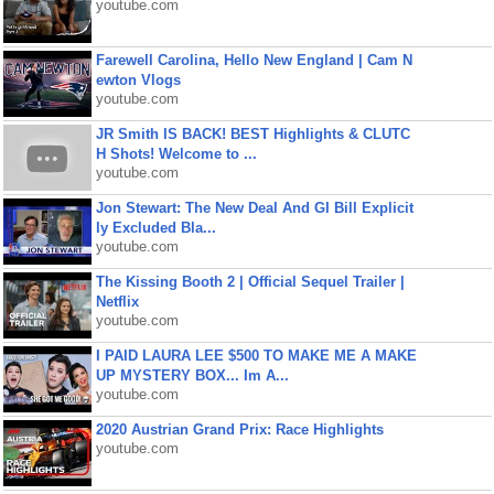
youtube.com
Farewell Carolina, Hello New England | Cam N
ewton Vlogs
youtube.com
JR Smith IS BACK! BEST Highlights & CLUTC
H Shots! Welcome to ...
youtube.com
Jon Stewart: The New Deal And GI Bill Explicit
ly Excluded Bla...
youtube.com
The Kissing Booth 2 | Official Sequel Trailer |
Netflix
youtube.com
I PAID LAURA LEE $500 TO MAKE ME A MAKE
UP MYSTERY BOX... Im A...
youtube.com
2020 Austrian Grand Prix: Race Highlights
youtube.com