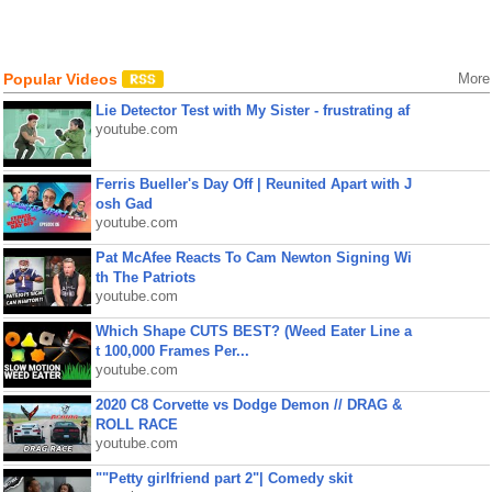
Popular Videos
More
Lie Detector Test with My Sister - frustrating af
youtube.com
Ferris Bueller's Day Off | Reunited Apart with J
osh Gad
youtube.com
Pat McAfee Reacts To Cam Newton Signing Wi
th The Patriots
youtube.com
Which Shape CUTS BEST? (Weed Eater Line a
t 100,000 Frames Per...
youtube.com
2020 C8 Corvette vs Dodge Demon // DRAG &
ROLL RACE
youtube.com
""Petty girlfriend part 2"| Comedy skit