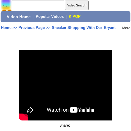
Video Home
|
Popular Videos
|
K-POP
Home
>>
Previous Page
>>
Sneaker Shopping With Dez Bryant
More
Share: