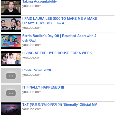
Taking Accountability
youtube.com
I PAID LAURA LEE $500 TO MAKE ME A MAKE
UP MYSTERY BOX... Im A...
youtube.com
Ferris Bueller's Day Off | Reunited Apart with J
osh Gad
youtube.com
LIVING AT THE HYPE HOUSE FOR A WEEK
youtube.com
Roots Picnic 2020
youtube.com
IT FINALLY HAPPENED !!!
youtube.com
TXT (투모로우바이투게더) 'Eternally' Official MV
youtube.com