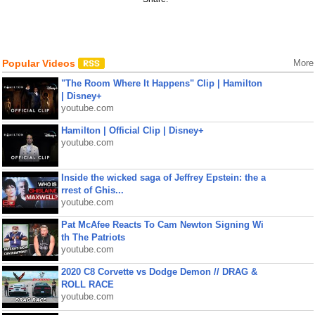
Popular Videos
More
"The Room Where It Happens" Clip | Hamilton
| Disney+
youtube.com
Hamilton | Official Clip | Disney+
youtube.com
Inside the wicked saga of Jeffrey Epstein: the a
rrest of Ghis...
youtube.com
Pat McAfee Reacts To Cam Newton Signing Wi
th The Patriots
youtube.com
2020 C8 Corvette vs Dodge Demon // DRAG &
ROLL RACE
youtube.com