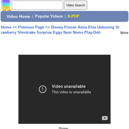
Video Home
|
Popular Videos
|
K-POP
Home
>>
Previous Page
>>
Disney Frozen Anna Elsa Unboxing St
rawberry Shortcake Surprise Eggs Num Noms Play-Doh
More
Share: