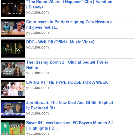
"The Room Where It Happens" Clip | Hamilton
| Disney+
youtube.com
Colin reacts to Patriots signing Cam Newton a
nd gives realist...
youtube.com
DDG - Well Off (Official Music Video)
youtube.com
The Kissing Booth 2 | Official Sequel Trailer |
Netflix
youtube.com
LIVING AT THE HYPE HOUSE FOR A WEEK
youtube.com
Jon Stewart: The New Deal And GI Bill Explicit
ly Excluded Bla...
youtube.com
Bayer 04 Leverkusen vs. FC Bayern Munich 2-4
| Highlights | D...
youtube.com