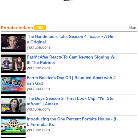
Popular Videos
More
The Handmaid's Tale: Season 4 Teaser • A Hul
u Original
youtube.com
Pat McAfee Reacts To Cam Newton Signing Wi
th The Patriots
youtube.com
Ferris Bueller's Day Off | Reunited Apart with J
osh Gad
youtube.com
The Boys Season 2 - First Look Clip: "I'm Stor
mfront" | Amazo...
youtube.com
Introducing the One Percent Fortnite House - (f
t. Formula, Ki...
youtube.com