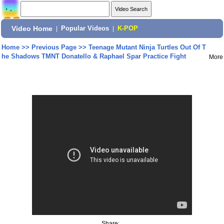
Video Home
|
Popular Videos
|
K-POP
Home
>>
Previous Page
>>
Teenage Mutant Ninja Turtles Out Of T
he Shadows TMNT Donatello & Raphael Spar Practice Fight
More
Share: