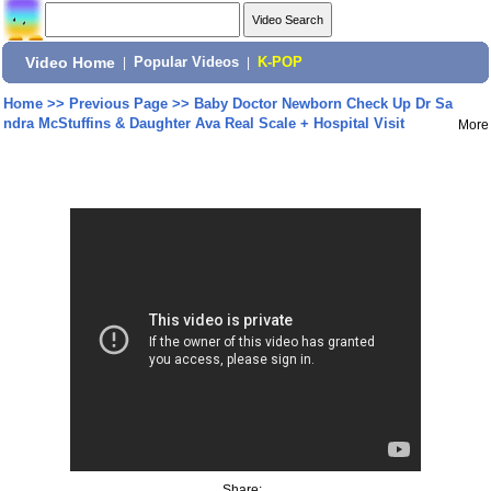
Video Home
|
Popular Videos
|
K-POP
Home
>>
Previous Page
>>
Baby Doctor Newborn Check Up Dr Sa
ndra McStuffins & Daughter Ava Real Scale + Hospital Visit
More
Share: