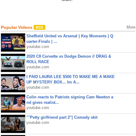
Popular Videos
More
Sheffield United vs Arsenal | Key Moments | Q
uarter-Finals | ...
youtube.com
2020 C8 Corvette vs Dodge Demon // DRAG &
ROLL RACE
youtube.com
I PAID LAURA LEE $500 TO MAKE ME A MAKE
UP MYSTERY BOX... Im A...
youtube.com
Colin reacts to Patriots signing Cam Newton a
nd gives realist...
youtube.com
""Petty girlfriend part 2"| Comedy skit
youtube.com