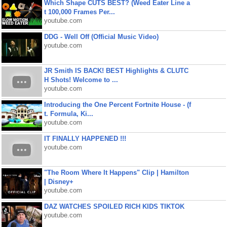
Which Shape CUTS BEST? (Weed Eater Line a
t 100,000 Frames Per...
youtube.com
DDG - Well Off (Official Music Video)
youtube.com
JR Smith IS BACK! BEST Highlights & CLUTC
H Shots! Welcome to ...
youtube.com
Introducing the One Percent Fortnite House - (f
t. Formula, Ki...
youtube.com
IT FINALLY HAPPENED !!!
youtube.com
"The Room Where It Happens" Clip | Hamilton
| Disney+
youtube.com
DAZ WATCHES SPOILED RICH KIDS TIKTOK
youtube.com