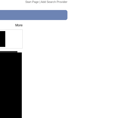
Start Page
|
Add Search Provider
More