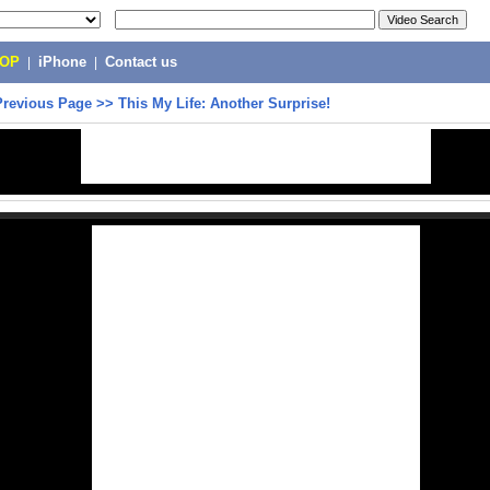
POP
|
iPhone
|
Contact us
Previous Page
>>
This My Life: Another Surprise!