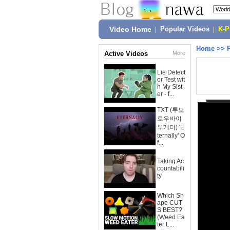
Video Home
|
Popular Videos
|
K-
Home
>>
Active Videos
More
Lie Detect
or Test wit
h My Sist
er - f...
TXT (투모
로우바이
투게더) 'E
ternally' O
f...
Taking Ac
countabili
ty
Which Sh
ape CUT
S BEST?
(Weed Ea
ter L...