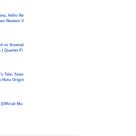
ina, Hello Ne
Cam Newton V
ed vs Arsenal
| Quarter-Fi
s Tale: Seas
A Hulu Origin
 (Official Mu