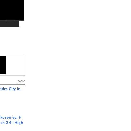
More
tire City in
rkusen vs. F
ch 2-4 | High