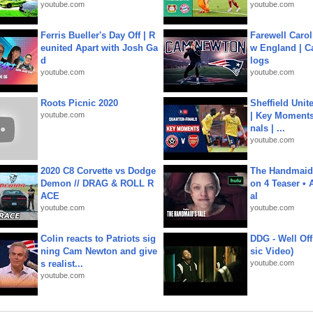
youtube.com
youtube.com
Ferris Bueller's Day Off | R
Farewell Carol
eunited Apart with Josh Ga
w England | 
d
logs
youtube.com
youtube.com
Roots Picnic 2020
Sheffield Unit
youtube.com
| Key Moments 
nals | ...
youtube.com
2020 C8 Corvette vs Dodge
The Handmaid'
Demon // DRAG & ROLL R
on 4 Teaser • 
ACE
al
youtube.com
youtube.com
Colin reacts to Patriots sig
DDG - Well Off
ning Cam Newton and give
sic Video)
s realist...
youtube.com
youtube.com