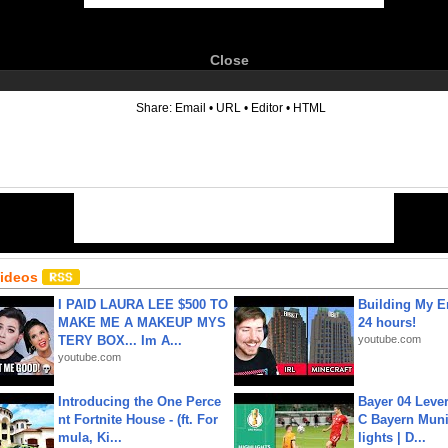
Close
6
Share:
Email
•
URL
•
Editor
•
HTML
Videos
I PAID LAURA LEE $500 TO
Building My En
MAKE ME A MAKEUP MYS
24 hours!
TERY BOX... Im A...
youtube.com
youtube.com
Introducing the One Perce
Bayer 04 Leve
nt Fortnite House - (ft. For
C Bayern Muni
mula, Ki...
lights | D...