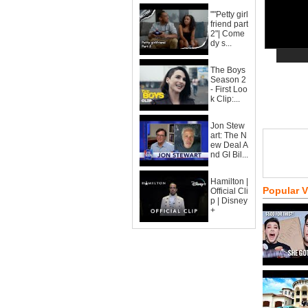
""Petty girl
friend part
2"| Come
dy s...
The Boys
Season 2
- First Loo
k Clip:...
Jon Stew
art: The N
ew Deal A
nd GI Bil...
Hamilton |
Popular 
Official Cli
p | Disney
+