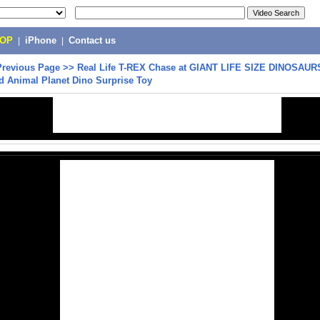
POP
|
iPhone
|
Contact us
Previous Page
>>
Real Life T-REX Chase at GIANT LIFE SIZE DINOSAUR
d Animal Planet Dino Surprise Toy