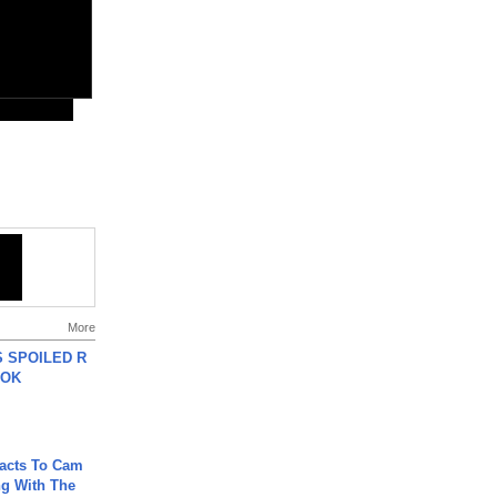
More
 SPOILED R
TOK
acts To Cam
g With The