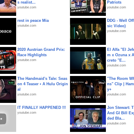
s realist...
Patriots
youtube.com
youtube.com
rest in peace Mia
DDG - Well Off
youtube.com
sic Video)
youtube.com
2020 Austrian Grand Prix:
El Alfa "El Jef
Race Highlights
m x Ozuna x A
youtube.com
creto "E...
youtube.com
The Handmaid's Tale: Seas
"The Room Wh
on 4 Teaser • A Hulu Origin
ns" Clip | Ham
al
y+
youtube.com
youtube.com
IT FINALLY HAPPENED !!!
Jon Stewart: 
youtube.com
And GI Bill Ex
ded Bla...
youtube.com