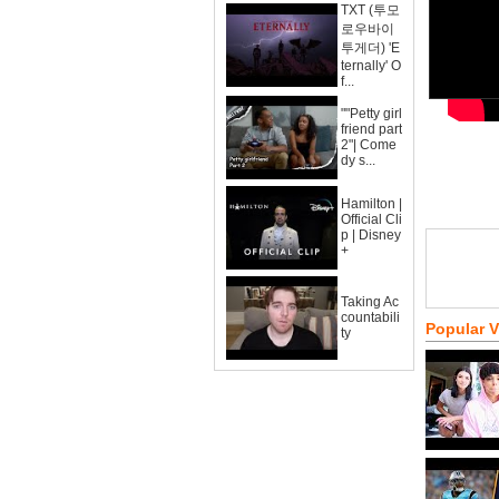
TXT (투모
로우바이
투게더) 'E
ternally' O
f...
""Petty girl
friend part
2"| Come
dy s...
Hamilton |
Official Cli
p | Disney
+
Taking Ac
countabili
Popular 
ty