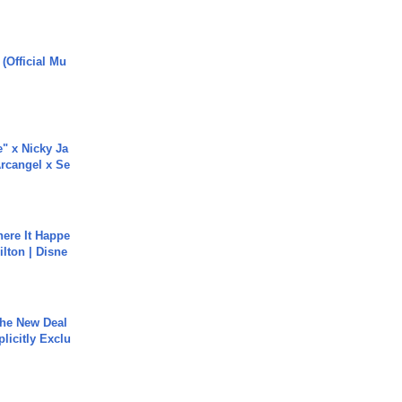
 (Official Mu
e" x Nicky Ja
rcangel x Se
ere It Happe
ilton | Disne
The New Deal
plicitly Exclu