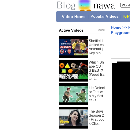
Video Home
|
Popular Videos
|
K-
Home
>>
Active Videos
More
Playgroun
Sheffield
United vs
Arsenal |
Key Mo...
Which Sh
ape CUT
S BEST?
(Weed Ea
ter L...
Lie Detect
or Test wit
h My Sist
er - f...
The Boys
Season 2
- First Loo
k Clip:...