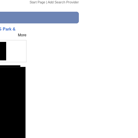
Start Page
|
Add Search Provider
S Park &
More