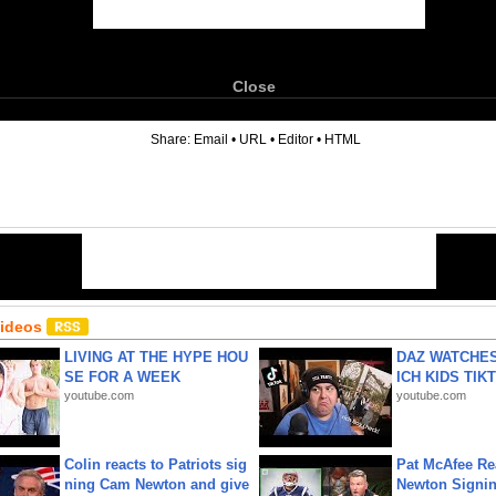
Close
6
Share:
Email
•
URL
•
Editor
•
HTML
Videos
LIVING AT THE HYPE HOU
DAZ WATCHES
SE FOR A WEEK
ICH KIDS TIK
youtube.com
youtube.com
Colin reacts to Patriots sig
Pat McAfee Re
ning Cam Newton and give
Newton Signin