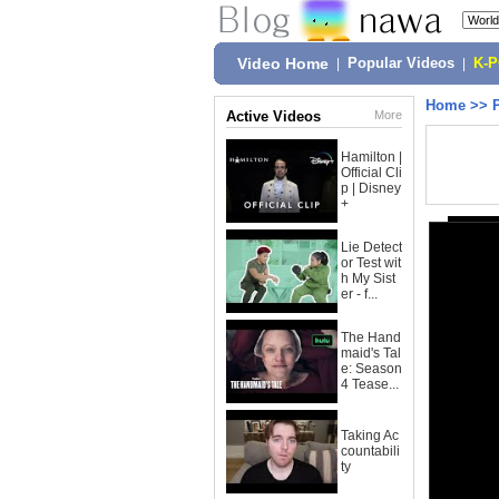
Video Home
|
Popular Videos
|
K-
Home
>>
Active Videos
More
Hamilton |
Official Cli
p | Disney
+
Lie Detect
or Test wit
h My Sist
er - f...
The Hand
maid's Tal
e: Season
4 Tease...
Taking Ac
countabili
ty