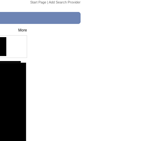
Start Page
|
Add Search Provider
More