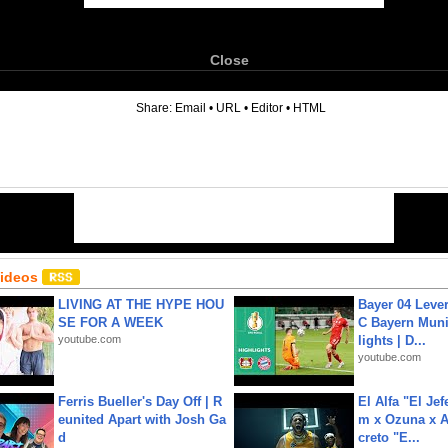
Close
6
Share:
Email
•
URL
•
Editor
•
HTML
Videos
LIVING AT THE HYPE HOU
Bayer 04 Leve
SE FOR A WEEK
C Bayern Muni
youtube.com
lights | D...
youtube.com
Ferris Bueller's Day Off | R
El Alfa "El Jef
eunited Apart with Josh Ga
m x Ozuna x A
d
creto "E...