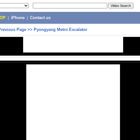
POP
|
iPhone
|
Contact us
Previous Page
>>
Pyongyang Metro Escalator