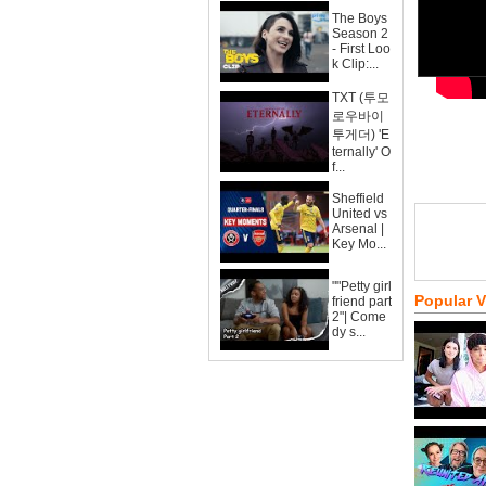
The Boys
Season 2
- First Loo
k Clip:...
TXT (투모
로우바이
투게더) 'E
ternally' O
f...
Sheffield
United vs
Arsenal |
Key Mo...
""Petty girl
Popular 
friend part
2"| Come
dy s...