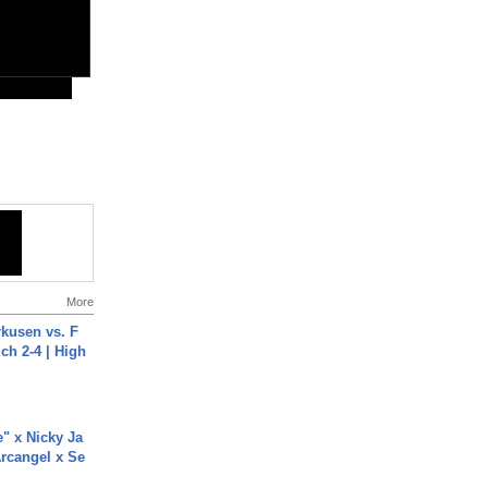
More
rkusen vs. F
ch 2-4 | High
e" x Nicky Ja
rcangel x Se