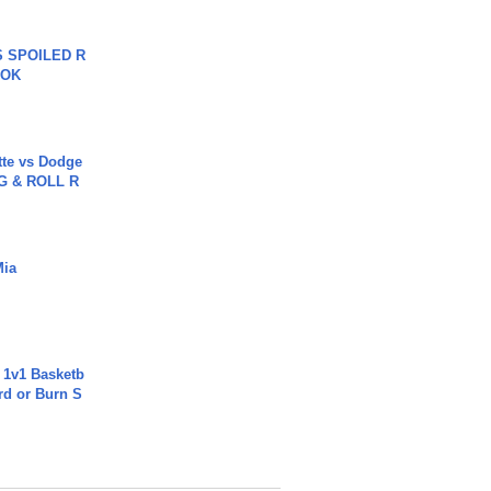
 SPOILED R
TOK
tte vs Dodge
G & ROLL R
Mia
 1v1 Basketb
rd or Burn S