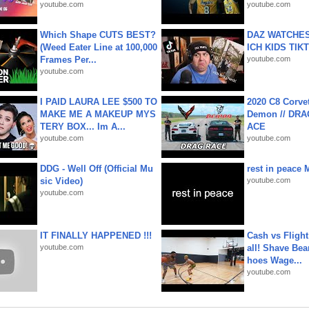
youtube.com
youtube.com
Which Shape CUTS BEST?
DAZ WATCHES
(Weed Eater Line at 100,000
ICH KIDS TIK
Frames Per...
youtube.com
youtube.com
I PAID LAURA LEE $500 TO
2020 C8 Corve
MAKE ME A MAKEUP MYS
Demon // DRA
TERY BOX... Im A...
ACE
youtube.com
youtube.com
DDG - Well Off (Official Mu
rest in peace 
sic Video)
youtube.com
youtube.com
IT FINALLY HAPPENED !!!
Cash vs Flight
youtube.com
all! Shave Bea
hoes Wage...
youtube.com