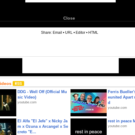
Close
6
Share:
Email
•
URL
•
Editor
•
HTML
Videos
DDG - Well Off (Official Mu
Ferris Bueller'
sic Video)
eunited Apart
youtube.com
d
youtube.com
El Alfa "El Jefe" x Nicky Ja
rest in peace 
m x Ozuna x Arcangel x Se
youtube.com
creto "E...