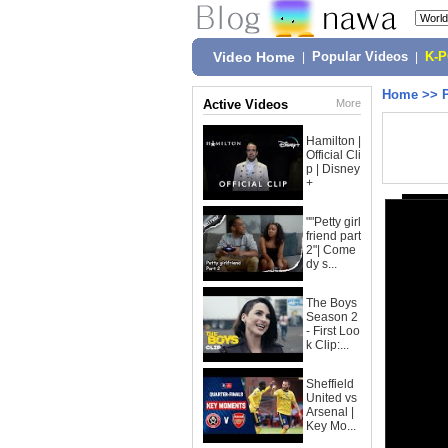
Video Home
|
Popular Videos
|
K-
Home
>>
Active Videos
More
Hamilton |
Official Cli
p | Disney
+
""Petty girl
friend part
2"| Come
dy s...
The Boys
Season 2
- First Loo
k Clip:...
Sheffield
United vs
Arsenal |
Key Mo...