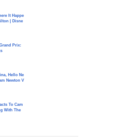
ere It Happe
ilton | Disne
Grand Prix:
ts
ina, Hello Ne
Cam Newton V
acts To Cam
g With The