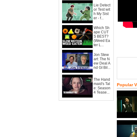
Lie Detect
or Test wit
h My Sist
er - f...
Which Sh
ape CUT
S BEST?
(Weed Ea
ter L...
Jon Stew
art: The N
ew Deal A
nd GI Bil...
The Hand
maid's Tal
Popular 
e: Season
4 Tease...