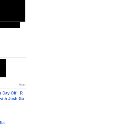
More
s Day Off | R
 with Josh Ga
Mia