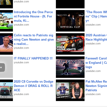
youtube.com
Introducing the One Perce
"The Room Wh
nt Fortnite House - (ft. For
ns" Clip | Ham
mula, Ki...
y+
youtube.com
youtube.com
Colin reacts to Patriots sig
2020 Austrian 
ning Cam Newton and give
Race Highligh
s realist...
youtube.com
youtube.com
IT FINALLY HAPPENED !!!
Farewell Carol
youtube.com
w England | 
logs
youtube.com
2020 C8 Corvette vs Dodge
Pat McAfee Re
Demon // DRAG & ROLL R
Newton Signin
ACE
Patriots
youtube.com
youtube.com