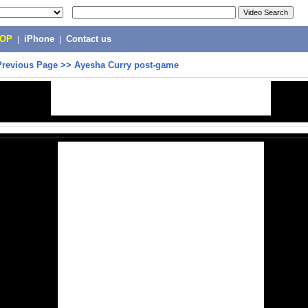
POP
|
iPhone
|
Contact us
Previous Page
>>
Ayesha Curry post-game