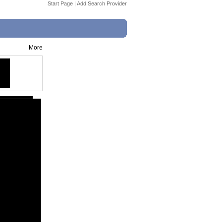
Start Page
|
Add Search Provider
More