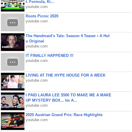
t. Formula, Ki...
youtube.com
Roots Picnic 2020
youtube.com
The Handmaid's Tale: Season 4 Teaser • A Hul
u Original
youtube.com
IT FINALLY HAPPENED !!!
youtube.com
LIVING AT THE HYPE HOUSE FOR A WEEK
youtube.com
I PAID LAURA LEE $500 TO MAKE ME A MAKE
UP MYSTERY BOX... Im A...
youtube.com
2020 Austrian Grand Prix: Race Highlights
youtube.com