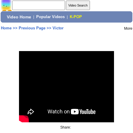
Video Home
|
Popular Videos
|
K-POP
Home
>>
Previous Page
>>
Victor
More
Share: