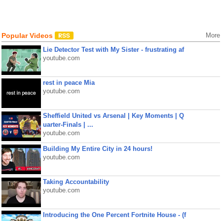
Popular Videos
More
Lie Detector Test with My Sister - frustrating af
youtube.com
rest in peace Mia
youtube.com
Sheffield United vs Arsenal | Key Moments | Q
uarter-Finals | ...
youtube.com
Building My Entire City in 24 hours!
youtube.com
Taking Accountability
youtube.com
Introducing the One Percent Fortnite House - (f