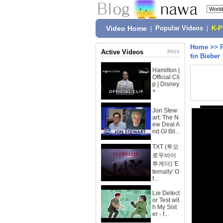
Video Home
|
Popular Videos
|
K-
Home
>>
Active Videos
More
tin Bieber
Hamilton |
Official Cli
p | Disney
+
Jon Stew
art: The N
ew Deal A
nd GI Bil...
TXT (투모
로우바이
투게더) 'E
ternally' O
f...
Lie Detect
or Test wit
h My Sist
er - f...