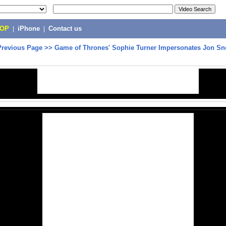
POP
|
iPhone
|
Contact us
Previous Page
>>
Game of Thrones' Sophie Turner Impersonates Jon S