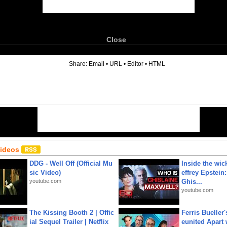
Close
6
Share:
Email
•
URL
•
Editor
•
HTML
Videos
DDG - Well Off (Official Mu
Inside the wic
sic Video)
effrey Epstein:
youtube.com
Ghis...
youtube.com
The Kissing Booth 2 | Offic
Ferris Bueller'
ial Sequel Trailer | Netflix
eunited Apart