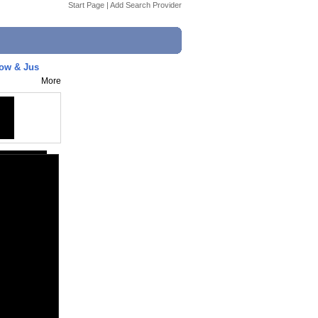
Start Page
|
Add Search Provider
now & Jus
More