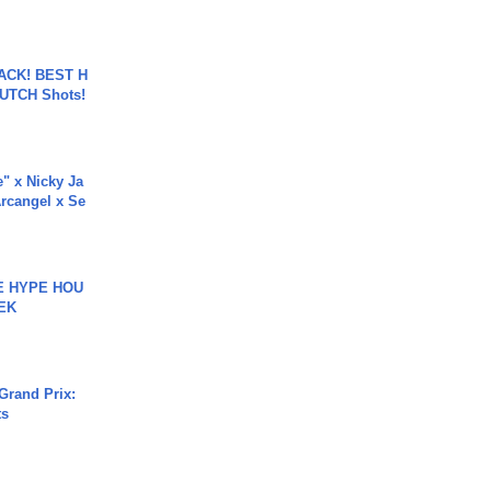
BACK! BEST H
LUTCH Shots!
e" x Nicky Ja
rcangel x Se
HE HYPE HOU
EK
Grand Prix:
ts