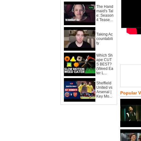
The Hand
maid's Tal
e: Season
4 Tease...
Taking Ac
countabili
ty
Which Sh
ape CUT
S BEST?
(Weed Ea
ter L...
Sheffield
United vs
Arsenal |
Popular 
Key Mo...