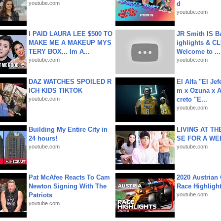
youtube.com
d
youtube.com
I PAID LAURA LEE $500 TO
JR Smith IS 
MAKE ME A MAKEUP MYS
ighlights & C
TERY BOX... Im A...
Welcome to ...
youtube.com
youtube.com
DAZ WATCHES SPOILED R
El Alfa "El Jef
ICH KIDS TIKTOK
m x Ozuna x A
youtube.com
creto "E...
youtube.com
Building My Entire City in
LIVING AT T
24 hours!
SE FOR A WE
youtube.com
youtube.com
Pat McAfee Reacts To Cam
2020 Austrian 
Newton Signing With The
Race Highligh
Patriots
youtube.com
youtube.com