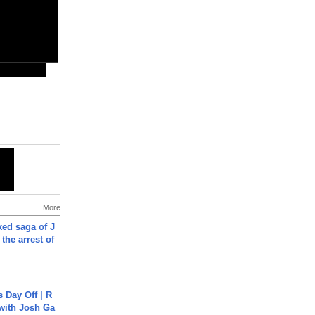
More
ked saga of J
 the arrest of
s Day Off | R
 with Josh Ga