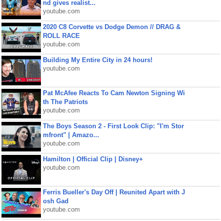
nd gives realist...
youtube.com
2020 C8 Corvette vs Dodge Demon // DRAG &
ROLL RACE
youtube.com
Building My Entire City in 24 hours!
youtube.com
Pat McAfee Reacts To Cam Newton Signing Wi
th The Patriots
youtube.com
The Boys Season 2 - First Look Clip: "I'm Stor
mfront" | Amazo...
youtube.com
Hamilton | Official Clip | Disney+
youtube.com
Ferris Bueller's Day Off | Reunited Apart with J
osh Gad
youtube.com