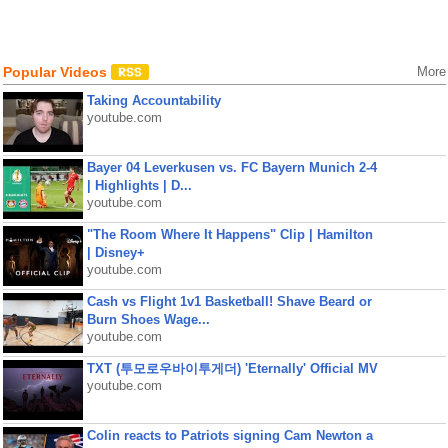
Popular Videos
More
Taking Accountability
youtube.com
Bayer 04 Leverkusen vs. FC Bayern Munich 2-4
| Highlights | D...
youtube.com
"The Room Where It Happens" Clip | Hamilton
| Disney+
youtube.com
Cash vs Flight 1v1 Basketball! Shave Beard or
Burn Shoes Wage...
youtube.com
TXT (투모로우바이투게더) 'Eternally' Official MV
youtube.com
Colin reacts to Patriots signing Cam Newton a