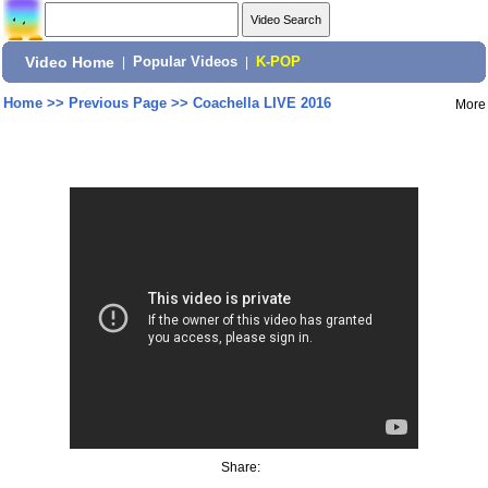
Video Home
|
Popular Videos
|
K-POP
Home
>>
Previous Page
>>
Coachella LIVE 2016
More
Share: