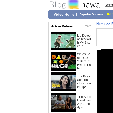
Video Home
|
Popular Videos
|
K-
Home
>>
Active Videos
More
Lie Detect
or Test wit
h My Sist
er - f...
Which Sh
ape CUT
S BEST?
(Weed Ea
ter L...
The Boys
Season 2
- First Loo
k Clip:...
""Petty girl
friend part
2"| Come
dy s...