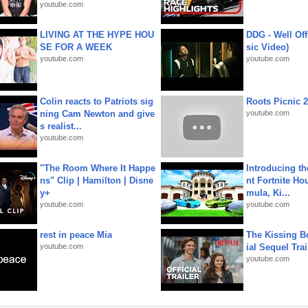
youtube.com
LIVING AT THE HYPE HOU
DDG - Well Off
SE FOR A WEEK
sic Video)
youtube.com
youtube.com
Colin reacts to Patriots sig
Roots Picnic 
ning Cam Newton and give
youtube.com
s realist...
youtube.com
"The Room Where It Happe
Introducing t
ns" Clip | Hamilton | Disne
nt Fortnite Hou
y+
mula, Ki...
youtube.com
youtube.com
rest in peace Mia
The Kissing Bo
youtube.com
ial Sequel Trail
youtube.com