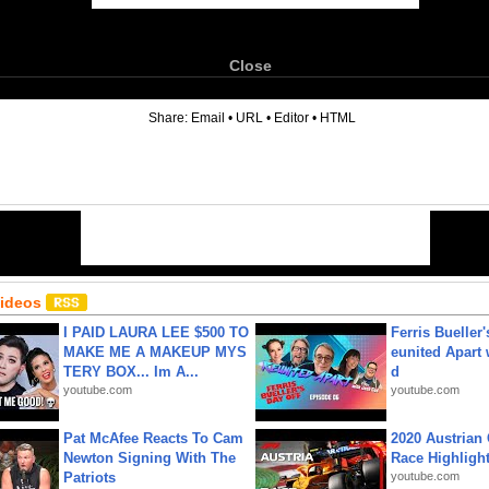
Close
6
Share:
Email
•
URL
•
Editor
•
HTML
Videos
I PAID LAURA LEE $500 TO
Ferris Bueller'
MAKE ME A MAKEUP MYS
eunited Apart
TERY BOX... Im A...
d
youtube.com
youtube.com
Pat McAfee Reacts To Cam
2020 Austrian 
Newton Signing With The
Race Highligh
Patriots
youtube.com