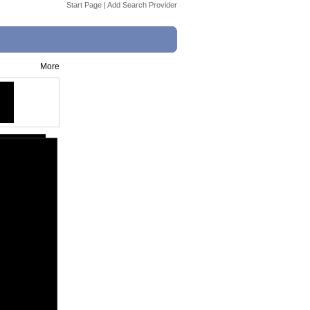
Start Page
|
Add Search Provider
More