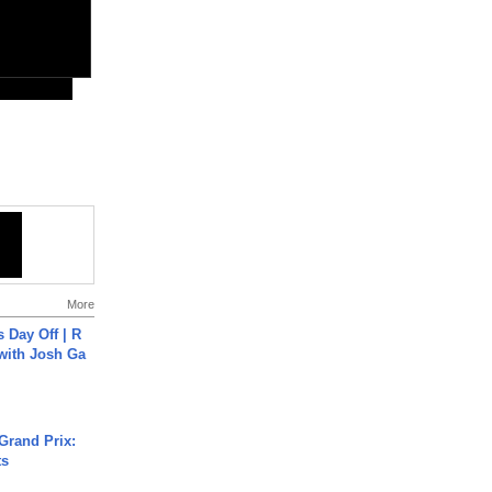
More
s Day Off | R
 with Josh Ga
Grand Prix:
ts