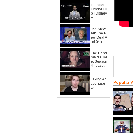
Hamilton |
Official Cli
p | Disney
+
Jon Stew
art: The N
ew Deal A
nd GI Bil...
The Hand
maid's Tal
e: Season
4 Tease...
Taking Ac
Popular 
countabili
ty