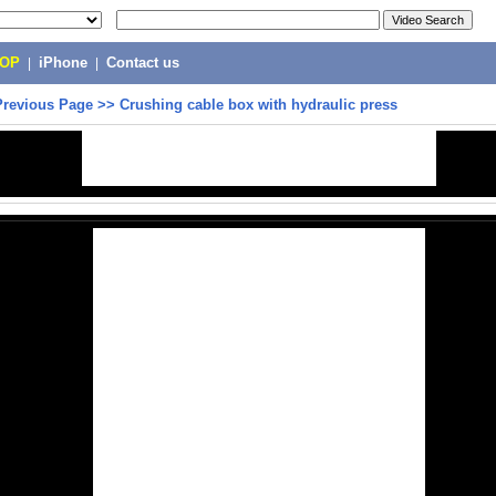
POP
|
iPhone
|
Contact us
Previous Page
>>
Crushing cable box with hydraulic press