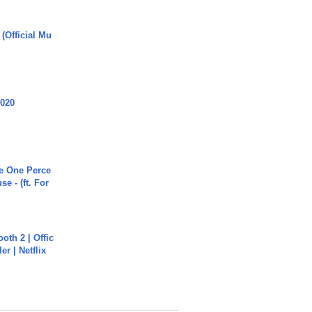
 (Official Mu
2020
he One Perce
se - (ft. For
oth 2 | Offic
er | Netflix