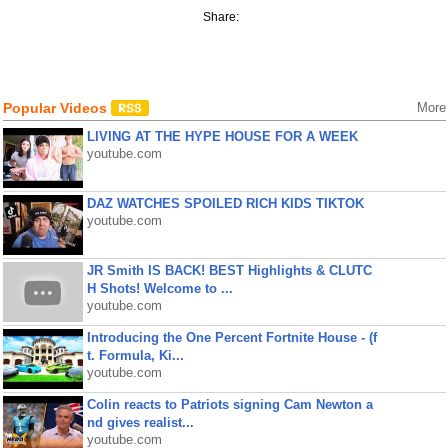
Share:
Popular Videos
More
LIVING AT THE HYPE HOUSE FOR A WEEK
youtube.com
DAZ WATCHES SPOILED RICH KIDS TIKTOK
youtube.com
JR Smith IS BACK! BEST Highlights & CLUTC
H Shots! Welcome to ...
youtube.com
Introducing the One Percent Fortnite House - (f
t. Formula, Ki...
youtube.com
Colin reacts to Patriots signing Cam Newton a
nd gives realist...
youtube.com