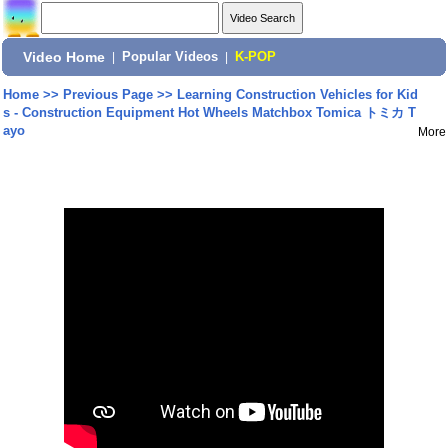
Video Home
|
Popular Videos
|
K-POP
Home
>>
Previous Page
>>
Learning Construction Vehicles for Kid
s - Construction Equipment Hot Wheels Matchbox Tomica トミカ T
ayo
More