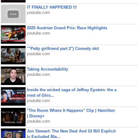
IT FINALLY HAPPENED !!!
youtube.com
2020 Austrian Grand Prix: Race Highlights
youtube.com
""Petty girlfriend part 2"| Comedy skit
youtube.com
Taking Accountability
youtube.com
Inside the wicked saga of Jeffrey Epstein: the a
rrest of Ghis...
youtube.com
"The Room Where It Happens" Clip | Hamilton
| Disney+
youtube.com
Jon Stewart: The New Deal And GI Bill Explicit
ly Excluded Bla...