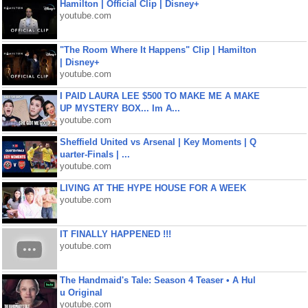
Hamilton | Official Clip | Disney+
youtube.com
"The Room Where It Happens" Clip | Hamilton
| Disney+
youtube.com
I PAID LAURA LEE $500 TO MAKE ME A MAKE
UP MYSTERY BOX... Im A...
youtube.com
Sheffield United vs Arsenal | Key Moments | Q
uarter-Finals | ...
youtube.com
LIVING AT THE HYPE HOUSE FOR A WEEK
youtube.com
IT FINALLY HAPPENED !!!
youtube.com
The Handmaid's Tale: Season 4 Teaser • A Hul
u Original
youtube.com