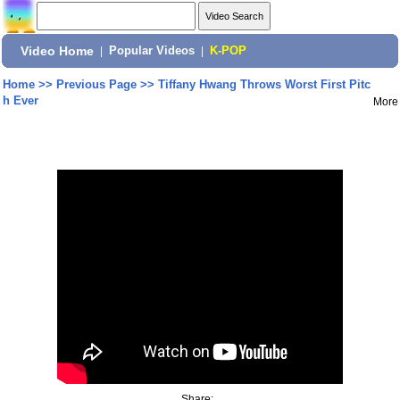
Video Home
|
Popular Videos
|
K-POP
Home
>>
Previous Page
>>
Tiffany Hwang Throws Worst First Pitc
h Ever
More
Share: