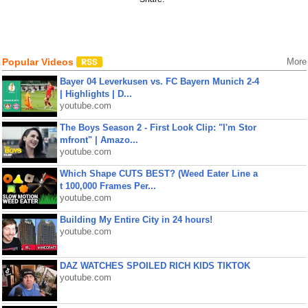
Popular Videos
More
Bayer 04 Leverkusen vs. FC Bayern Munich 2-4
| Highlights | D...
youtube.com
The Boys Season 2 - First Look Clip: "I'm Stor
mfront" | Amazo...
youtube.com
Which Shape CUTS BEST? (Weed Eater Line a
t 100,000 Frames Per...
youtube.com
Building My Entire City in 24 hours!
youtube.com
DAZ WATCHES SPOILED RICH KIDS TIKTOK
youtube.com