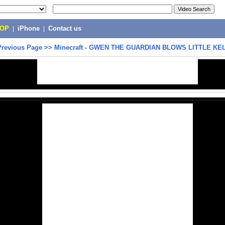
POP
|
iPhone
|
Contact us
Previous Page
>>
Minecraft - GWEN THE GUARDIAN BLOWS LITTLE KEL