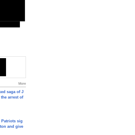
More
ked saga of J
 the arrest of
 Patriots sig
ton and give