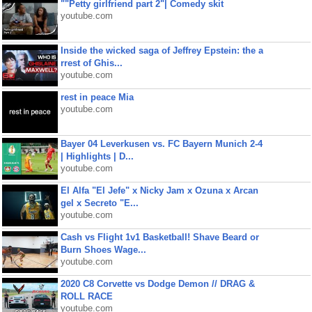
""Petty girlfriend part 2"| Comedy skit
youtube.com
Inside the wicked saga of Jeffrey Epstein: the a
rrest of Ghis...
youtube.com
rest in peace Mia
youtube.com
Bayer 04 Leverkusen vs. FC Bayern Munich 2-4
| Highlights | D...
youtube.com
El Alfa "El Jefe" x Nicky Jam x Ozuna x Arcan
gel x Secreto "E...
youtube.com
Cash vs Flight 1v1 Basketball! Shave Beard or
Burn Shoes Wage...
youtube.com
2020 C8 Corvette vs Dodge Demon // DRAG &
ROLL RACE
youtube.com