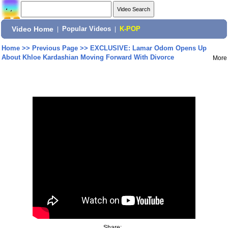
Video Home
|
Popular Videos
|
K-POP
Home
>>
Previous Page
>>
EXCLUSIVE: Lamar Odom Opens Up
About Khloe Kardashian Moving Forward With Divorce
More
Share: