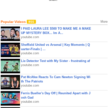
Popular Videos
More
I PAID LAURA LEE $500 TO MAKE ME A MAKE
UP MYSTERY BOX... Im A...
youtube.com
Sheffield United vs Arsenal | Key Moments | Q
uarter-Finals | ...
youtube.com
Lie Detector Test with My Sister - frustrating af
youtube.com
Pat McAfee Reacts To Cam Newton Signing Wi
th The Patriots
youtube.com
Ferris Bueller's Day Off | Reunited Apart with J
osh Gad
youtube.com