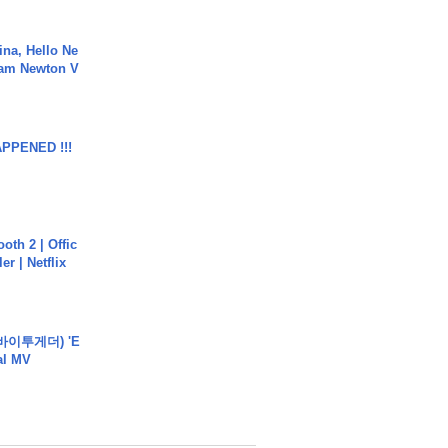
ina, Hello Ne
Cam Newton V
APPENED !!!
oth 2 | Offic
er | Netflix
바이투게더) 'E
ial MV