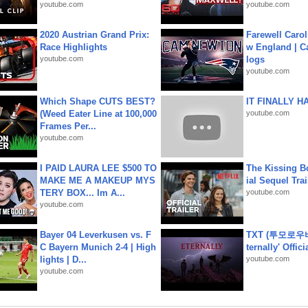
youtube.com
youtube.com
2020 Austrian Grand Prix:
Farewell Carol
Race Highlights
w England | 
youtube.com
logs
youtube.com
Which Shape CUTS BEST?
IT FINALLY H
(Weed Eater Line at 100,000
youtube.com
Frames Per...
youtube.com
I PAID LAURA LEE $500 TO
The Kissing Bo
MAKE ME A MAKEUP MYS
ial Sequel Trail
TERY BOX... Im A...
youtube.com
youtube.com
Bayer 04 Leverkusen vs. F
TXT (투모로우
C Bayern Munich 2-4 | High
ternally' Offic
lights | D...
youtube.com
youtube.com