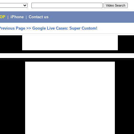
POP
|
iPhone
|
Contact us
Previous Page
>>
Google Live Cases: Super Custom!