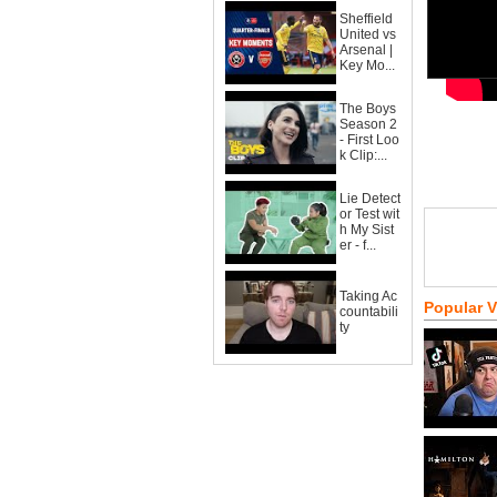
Sheffield
United vs
Arsenal |
Key Mo...
The Boys
Season 2
- First Loo
k Clip:...
Lie Detect
or Test wit
h My Sist
er - f...
Taking Ac
Popular 
countabili
ty