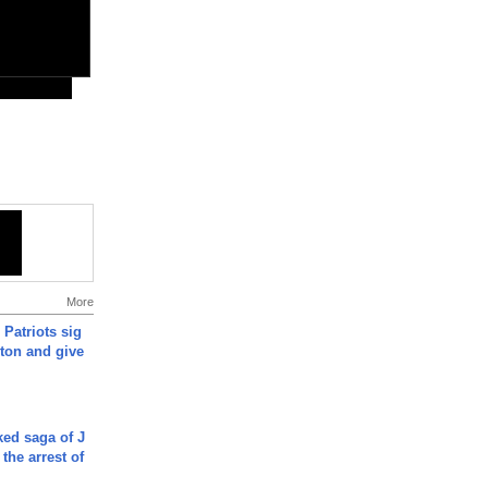
More
 Patriots sig
ton and give
ked saga of J
 the arrest of