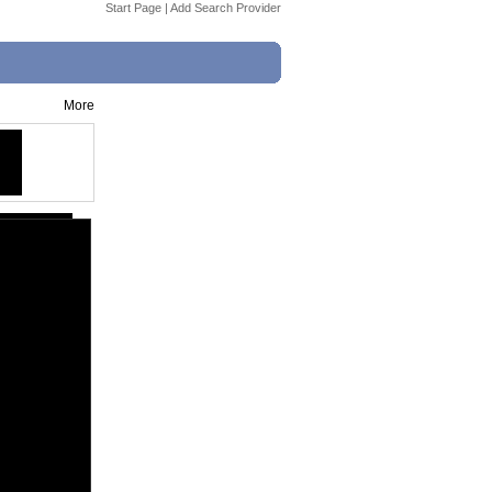
Start Page
|
Add Search Provider
More