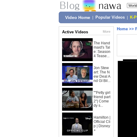
Video Home
|
Popular Videos
|
K-
Home
>>
Active Videos
More
The Hand
maid's Tal
e: Season
4 Tease...
Jon Stew
art: The N
ew Deal A
nd GI Bil...
""Petty girl
friend part
2"| Come
dy s...
Hamilton |
Official Cli
p | Disney
+