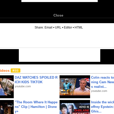
Close
6
Share:
Email
•
URL
•
Editor
•
HTML
Videos
DAZ WATCHES SPOILED R
Colin reacts to
ICH KIDS TIKTOK
ning Cam New
youtube.com
s realist...
youtube.com
"The Room Where It Happe
Inside the wic
ns" Clip | Hamilton | Disne
effrey Epstein:
y+
Ghis...